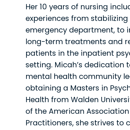
Her 10 years of nursing inclu
experiences from stabilizing 
emergency department, to 
long-term treatments and re
patients in the inpatient psy
setting. Micah’s dedication t
mental health community le
obtaining a Masters in Psyc
Health from Walden Univers
of the American Association
Practitioners, she strives to