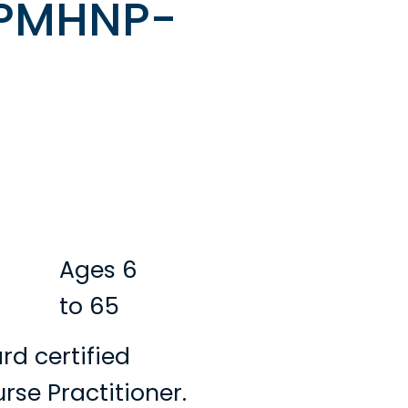
 PMHNP-
Ages 6
to 65
rd certified
rse Practitioner.