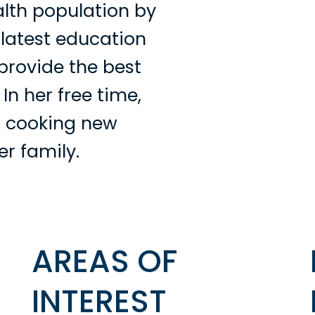
lth population by
 latest education
provide the best
 In her free time,
, cooking new
er family.
AREAS OF
INTEREST