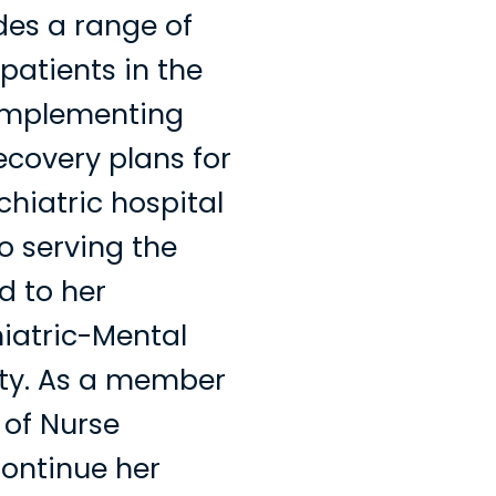
des a range of
patients in the
implementing
covery plans for
chiatric hospital
o serving the
d to her
hiatric-Mental
ity. As a member
 of Nurse
 continue her