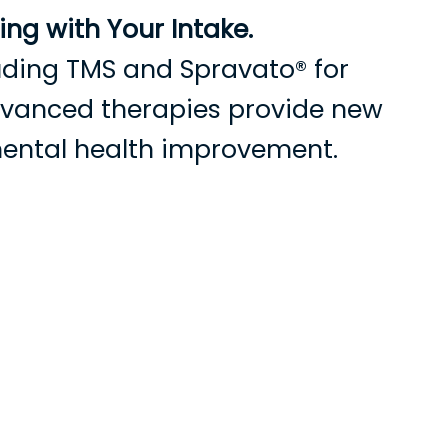
ng with Your Intake.
cluding TMS and Spravato® for
advanced therapies provide new
mental health improvement.
s
Current Patients
Contact Us