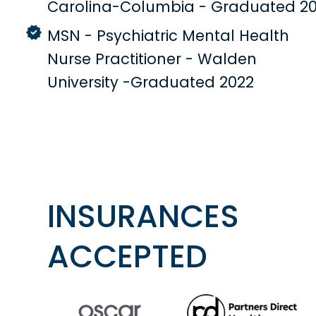
Carolina-Columbia - Graduated 20
MSN - Psychiatric Mental Health
Nurse Practitioner - Walden
University -Graduated 2022
INSURANCES
ACCEPTED