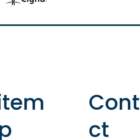
item
Con
p
ct