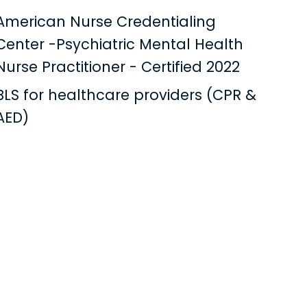
American Nurse Credentialing
Center -Psychiatric Mental Health
Nurse Practitioner - Certified 2022
BLS for healthcare providers (CPR &
AED)