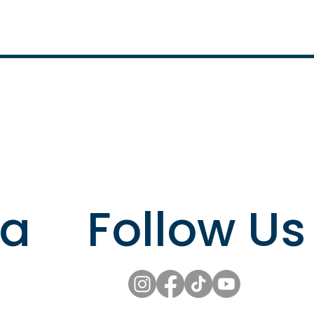
Follow Us
ta