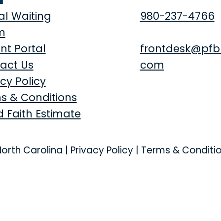
al Waiting
980-237-4766
m
nt Portal
frontdesk@pfb
act Us
com
cy Policy
s & Conditions
 Faith Estimate
North Carolina |
Privacy Policy
|
Terms & Conditi