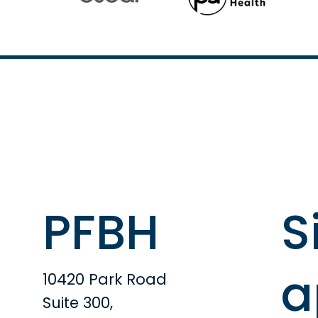
PFBH
S
a
10420 Park Road
Suite 300,