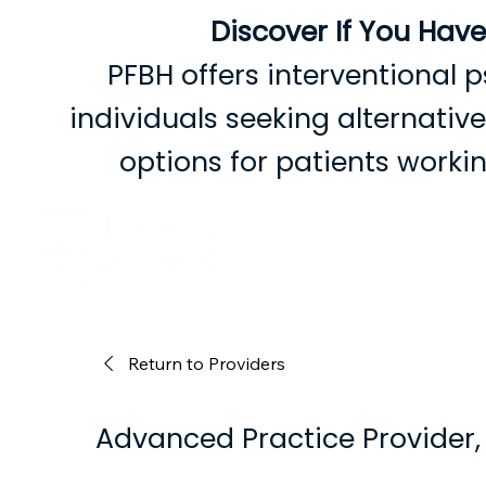
Discover If You Hav
PFBH offers interventional p
individuals seeking alternati
options for patients work
B
Return to Providers
Advanced Practice Provider