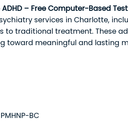
e ADHD – Free Computer-Based Testi
sychiatry services in Charlotte, in
ves to traditional treatment. These 
ing toward meaningful and lasting 
rowse Providers
Become a Patient
Services
Condition
, PMHNP-BC