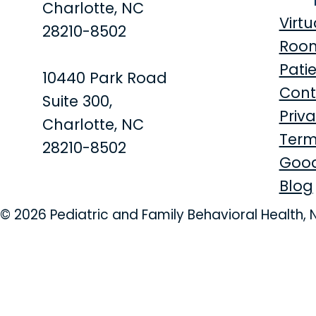
Charlotte, NC
Virtu
28210-8502
Roo
Patie
10440 Park Road
Cont
Suite 300,
Priva
Charlotte, NC
Term
28210-8502
Good
Blog
© 2026 Pediatric and Family Behavioral Health, 