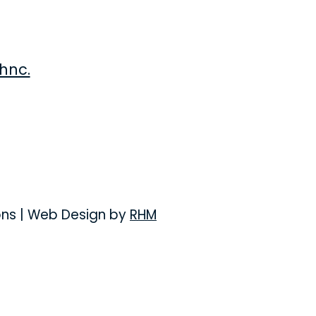
hnc.
ons
| Web Design by
RHM