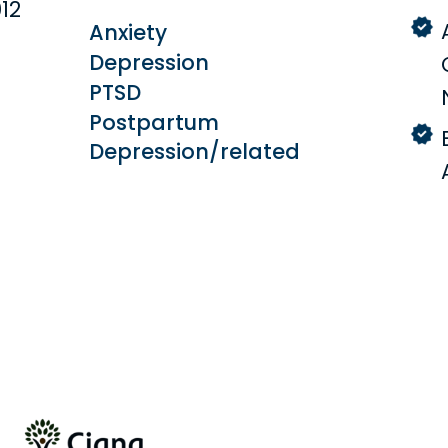
12
Anxiety
Depression
PTSD
Postpartum
Depression/related