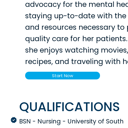
advocacy for the mental hea
staying up-to-date with the
and resources necessary to 
quality care for her patients.
she enjoys watching movies
recipes, and traveling with h
Start Now
QUALIFICATIONS
BSN - Nursing - University of South