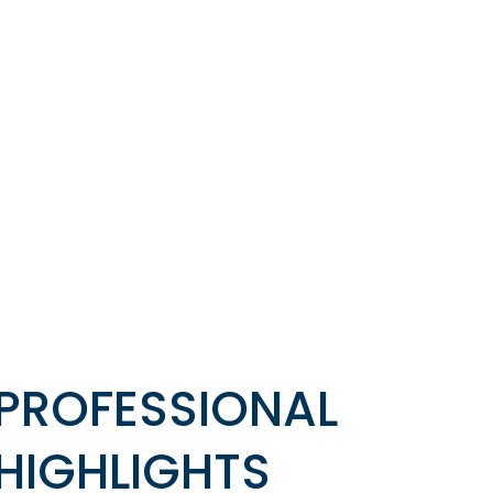
PROFESSIONAL
HIGHLIGHTS