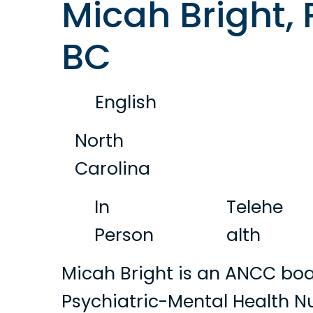
Micah Bright,
BC
English
North
Carolina
In
Telehe
Person
alth
Micah Bright is an ANCC boa
Psychiatric-Mental Health Nu