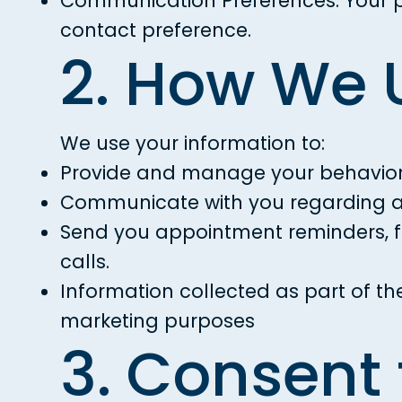
Communication Preferences: Your pr
contact preference.
2. How We 
We use your information to:
Provide and manage your behaviora
Communicate with you regarding ap
Send you appointment reminders, fo
calls.
Information collected as part of th
marketing purposes
3. Consent