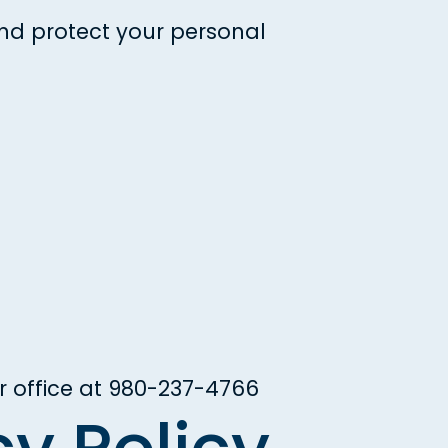
and protect your personal
r office at
980-237-4766