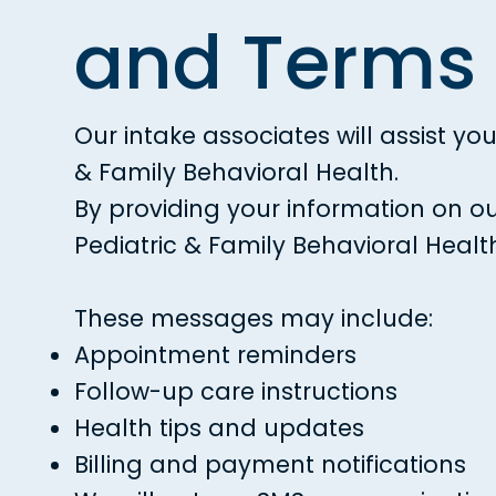
and Terms 
Our intake associates will assist y
& Family Behavioral Health.
By providing your information on o
Pediatric & Family Behavioral Healt
These messages may include:
Appointment reminders
Follow-up care instructions
Health tips and updates
Billing and payment notifications​