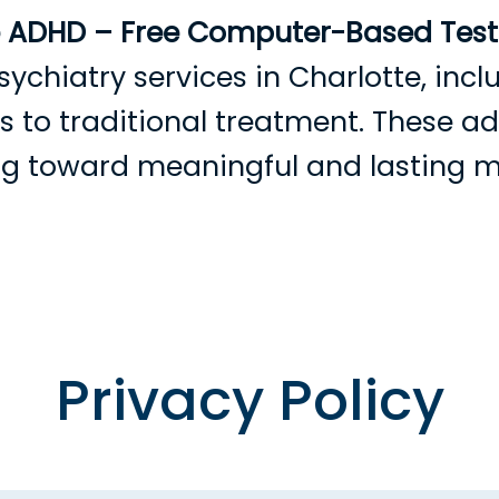
e ADHD – Free Computer-Based Testi
sychiatry services in Charlotte, in
ves to traditional treatment. These 
ing toward meaningful and lasting 
rowse Providers
Become a Patient
Services
Condition
Privacy Policy