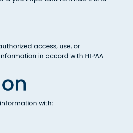
uthorized access, use, or
information in accord with HIPAA
ion
information with: