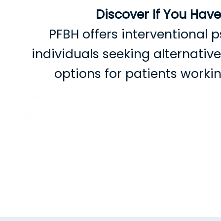
Discover If You Hav
PFBH offers interventional p
individuals seeking alternati
options for patients work
B