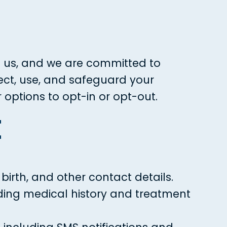
to us, and we are committed to
lect, use, and safeguard your
options to opt-in or opt-out.
t
irth, and other contact details.
uding medical history and treatment