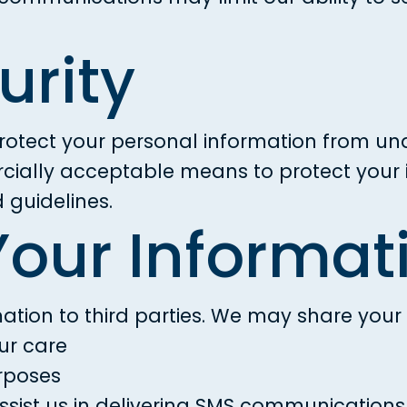
urity
otect your personal information from una
rcially acceptable means to protect your 
guidelines.
Your Informat
ation to third parties. We may share your 
ur care
urposes
assist us in delivering SMS communications