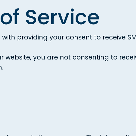
of Service
ou with providing your consent to receive
ur website, you are not consenting to re
h.