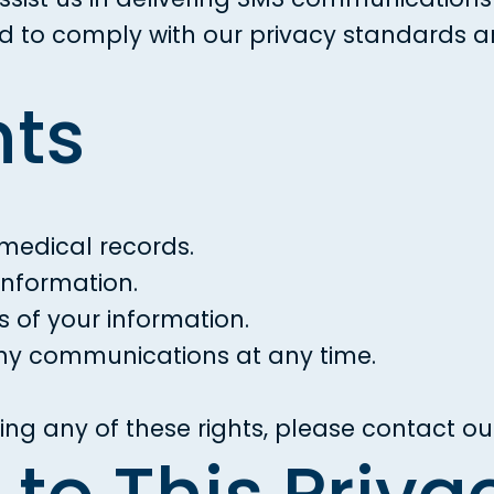
red to comply with our privacy standards 
hts
medical records.
information.
s of your information.
ny communications at any time.
ng any of these rights, please contact ou