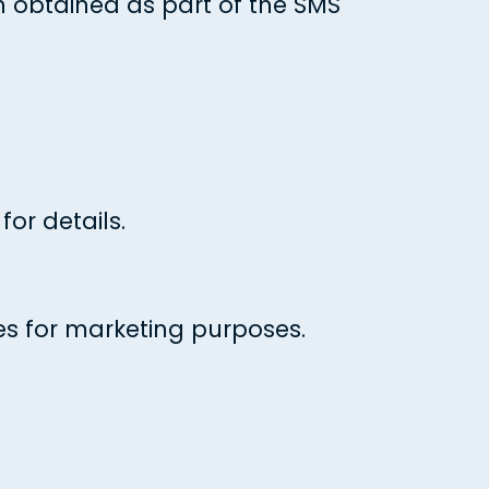
 obtained as part of the SMS
or details.
es for marketing purposes.