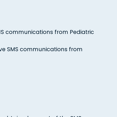
 SMS communications from Pediatric
ceive SMS communications from