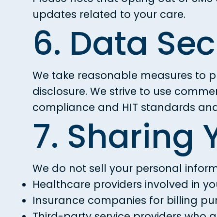
updates related to your care.
6. Data Sec
We take reasonable measures to pr
disclosure. We strive to use comme
compliance and HIT standards and 
7. Sharing 
We do not sell your personal inform
Healthcare providers involved in yo
Insurance companies for billing p
Third-party service providers who 