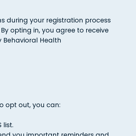
s during your registration process
By opting in, you agree to receive
y Behavioral Health
o opt out, you can:
ist.
 send you important reminders and