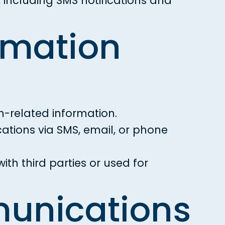
including SMS notifications and
rmation
-related information.
tions via SMS, email, or phone
th third parties or used for
munications