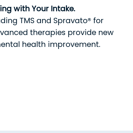
ng with Your Intake.
cluding TMS and Spravato® for
advanced therapies provide new
mental health improvement.
s
Current Patients
Contact Us