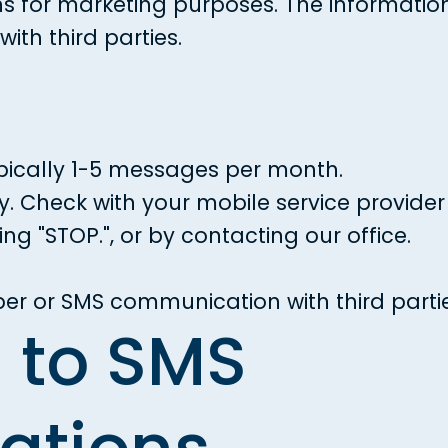
 for marketing purposes. The information
ith third parties.
ically 1-5 messages per month.
Check with your mobile service provider f
ng "STOP.", or by contacting our office.
er or SMS communication with third parti
n to SMS