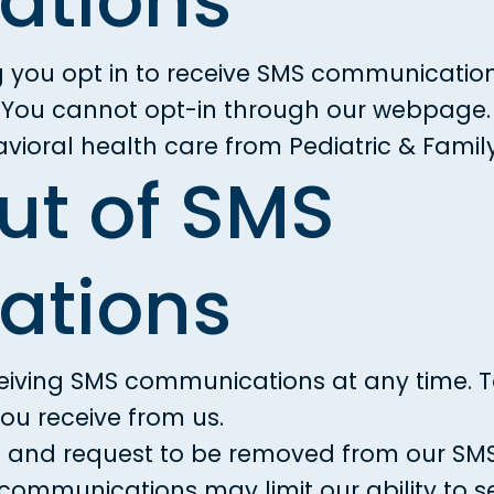
tions
g you opt in to receive SMS communication
y. You cannot opt-in through our webpage. 
ioral health care from Pediatric & Famil
ut of SMS
tions
ceiving SMS communications at any time. T
ou receive from us.
6
and request to be removed from our SMS l
 communications may limit our ability to