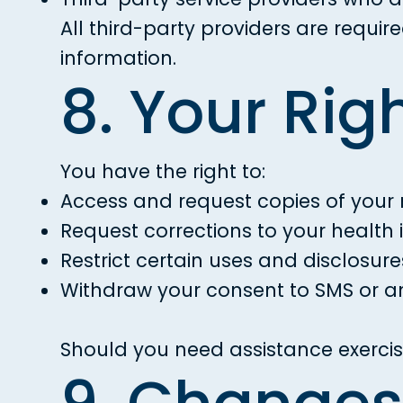
All third-party providers are requi
information.
8. Your Rig
You have the right to:
Access and request copies of your 
Request corrections to your health 
Restrict certain uses and disclosure
Withdraw your consent to SMS or a
Should you need assistance exercisi