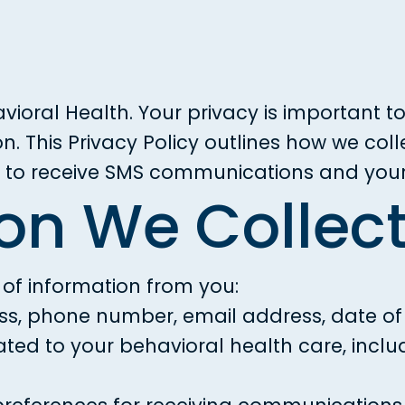
vioral Health. Your privacy is important 
n. This Privacy Policy outlines how we col
t to receive SMS communications and your 
ion We Collec
 of information from you:
s, phone number, email address, date of b
ated to your behavioral health care, incl