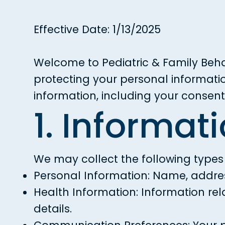
Effective Date: 1/13/2025
Welcome to Pediatric & Family Beha
protecting your personal informatio
information, including your consen
1. Informat
We may collect the following types
Personal Information: Name, addres
Health Information: Information rel
details.