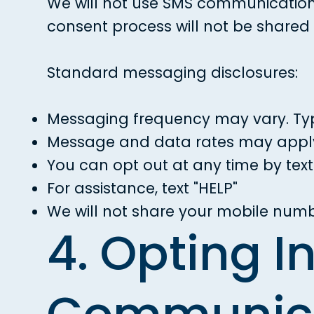
We will not use SMS communications
consent process will not be shared w
Standard messaging disclosures:
Messaging frequency may vary. Typ
Message and data rates may apply. 
You can opt out at any time by texti
For assistance, text "HELP"
We will not share your mobile numb
4. Opting I