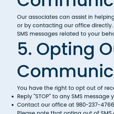
Communica
Our associates can assist in helpin
or by contacting our office directl
SMS messages related to your behav
5. Opting O
Communica
You have the right to opt out of re
Reply "STOP" to any SMS message y
Contact our office at
980-237-476
Please note that opting out of SMS