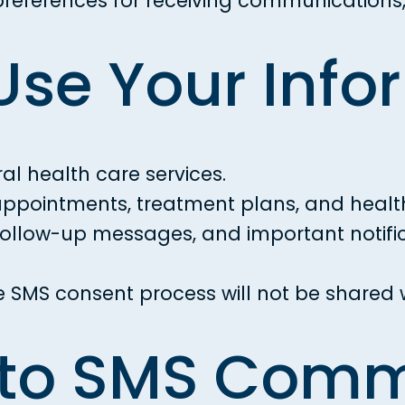
eferences for receiving communications, 
Use Your Info
l health care services.
pointments, treatment plans, and health
llow-up messages, and important notifica
e SMS consent process will not be shared wi
 to SMS Com