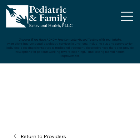
Discover If You Have ADHD – Free Computer-Based Testing with Your Intake.
PFBH offers interventional psychiatry services in Charlotte, including TMS and Spravato® for
individuals seeking alternatives to traditional treatment. These advanced therapies provide
new options for patients working toward meaningful and lasting mental health
improvement.
Return to Providers