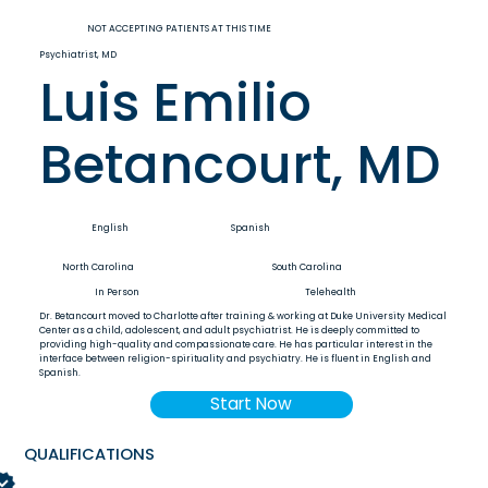
NOT ACCEPTING PATIENTS AT THIS TIME
Psychiatrist, MD
Luis Emilio
Betancourt, MD
English
Spanish
North Carolina
South Carolina
In Person
Telehealth
Dr. Betancourt moved to Charlotte after training & working at Duke University Medical
Center as a child, adolescent, and adult psychiatrist. He is deeply committed to
providing high-quality and compassionate care. He has particular interest in the
interface between religion-spirituality and psychiatry. He is fluent in English and
Spanish.
Start Now
QUALIFICATIONS