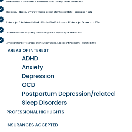
Medical School - Universidad Autonoma de Santo Domingo - Graduated in 2004
Residency - Nassau University Medical Center; Stonybrook affiliate - Graduated in 2012
Fellowship - Duke University Medical Center/Child & Adolescent Fellowship - Graduated in 2014
American Board of Psychiatry and Neurology Adult Psychiatry - Certified 2014
American Board of Psychiatry and Neurology Child & Adolescent Psychiatry - Certified 2015
AREAS OF INTEREST
ADHD
Anxiety
Depression
OCD
Postpartum Depression/related
Sleep Disorders
PROFESSIONAL HIGHLIGHTS
INSURANCES ACCEPTED