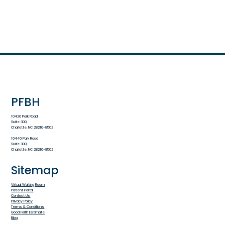
PFBH
10420 Park Road
Suite 300,
Charlotte, NC 28210-8502
10440 Park Road
Suite 300,
Charlotte, NC 28210-8502
Sitemap
Virtual Waiting Room
Patient Portal
Contact Us
Privacy Policy
Terms & Conditions
Good Faith Estimate
Blog