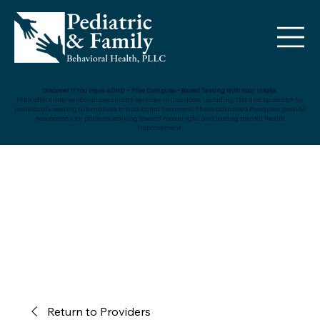
Discover If You Have ADHD – Free Computer-Based Testing with Your Intake.
PFBH offers interventional psychiatry services in Charlotte, including TMS and Spravato® for
individuals seeking alternatives to traditional treatment. These advanced therapies provide
new options for patients working toward meaningful and lasting mental health
improvement.
Return to Providers