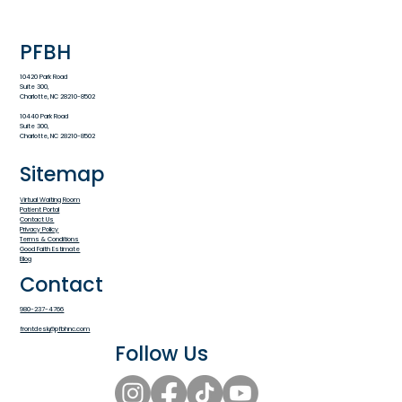
PFBH
10420 Park Road
Suite 300,
Charlotte, NC 28210-8502
10440 Park Road
Suite 300,
Charlotte, NC 28210-8502
Sitemap
Virtual Waiting Room
Patient Portal
Contact Us
Privacy Policy
Terms & Conditions
Good Faith Estimate
Blog
Contact
980-237-4766
frontdesk@pfbhnc.com
Follow Us