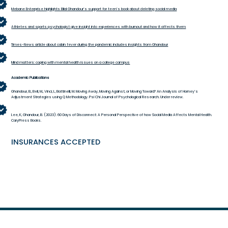
Mebane Enterprise highlights Bilal Ghandour’s support for teen’s book about deleting social media
Athletes and sports psychologist give insight into experiences with burnout and how it affects them
Times-News article about cabin fever during the pandemic includes insights from Ghandour
Mind matters: coping with mental health issues on a college campus
Academic Publications
Ghandour, B., Bell, M., Vinci, L, Battinelli, M. Moving Away, Moving Against, or Moving Toward? An Analysis of Horney’s
Adjustment Strategies using Q Methodology. Psi Chi Journal of Psychological Research. Under review.
Lee, K, Ghandour, B. (2023). 60 Days of Disconnect: A Personal Perspective of how Social Media Affects Mental Health.
CaryPress Books.
INSURANCES ACCEPTED