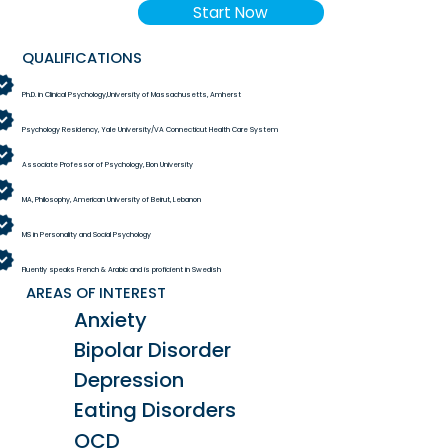
Start Now
QUALIFICATIONS
Ph.D. in Clinical Psychology,University of Massachusetts, Amherst
Psychology Residency, Yale University/VA Connecticut Health Care System
Associate Professor of Psychology, Elon University
MA, Philosophy, American University of Beirut, Lebanon
MS in Personality and Social Psychology
Fluently speaks French & Arabic and is proficient in Swedish
AREAS OF INTEREST
Anxiety
Bipolar Disorder
Depression
Eating Disorders
OCD