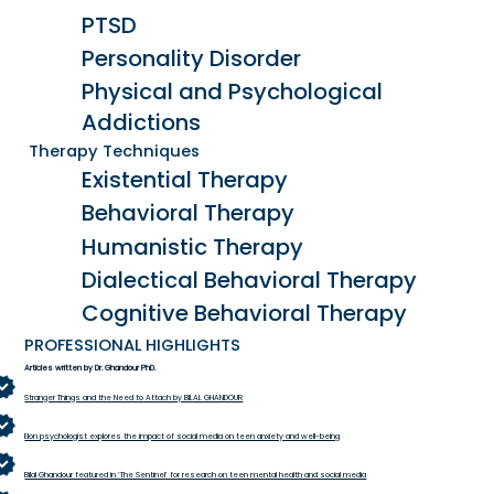
PTSD
Personality Disorder
Physical and Psychological
Addictions
Therapy Techniques
Existential Therapy
Behavioral Therapy
Humanistic Therapy
Dialectical Behavioral Therapy
Cognitive Behavioral Therapy
PROFESSIONAL HIGHLIGHTS
Articles written by Dr. Ghandour PhD.
Stranger Things and the Need to Attach by BILAL GHANDOUR
Elon psychologist explores the impact of social media on teen anxiety and well-being
Bilal Ghandour featured in ‘The Sentinel’ for research on teen mental health and social media