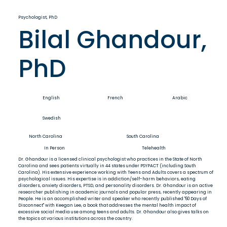
Psychologist, PhD
Bilal Ghandour,
PhD
English
French
Arabic
Swedish
North Carolina
South Carolina
In Person
Telehealth
Dr. Ghandour is a licensed clinical psychologist who practices in the State of North
Carolina and sees patients virtually in 44 states under PSYPACT (including South
Carolina). His extensive experience working with Teens and Adults covers a spectrum of
psychological issues. His expertise is in addiction/self-harm behaviors, eating
disorders, anxiety disorders, PTSD, and personality disorders. Dr. Ghandour is an active
researcher publishing in academic journals and popular press, recently appearing in
People. He is an accomplished writer and speaker who recently published "60 Days of
Disconnect" with Keegan Lee, a book that addresses the mental health impact of
excessive social media use among teens and adults. Dr. Ghandour also gives talks on
the topics at various institutions across the country.