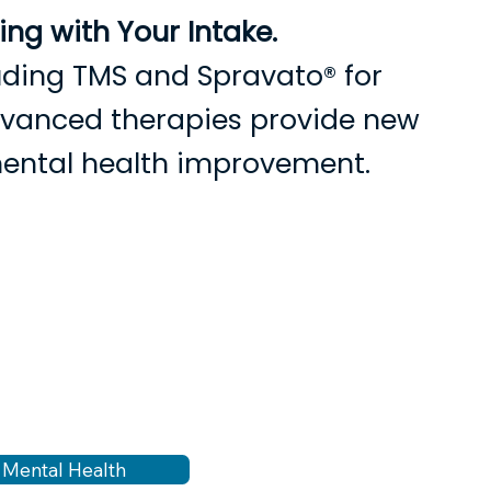
ng with Your Intake.
cluding TMS and Spravato® for
advanced therapies provide new
mental health improvement.
s
Current Patients
Contact Us
n Mental Health