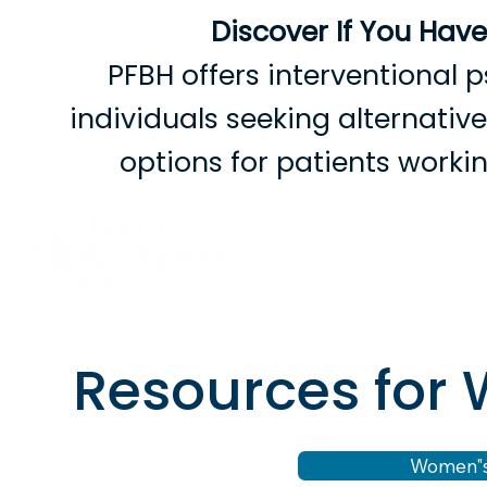
Discover If You Hav
PFBH offers interventional p
individuals seeking alternati
options for patients work
B
Resources fo
Women"s