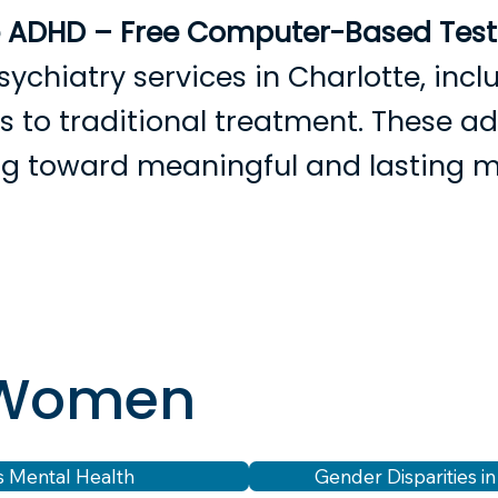
e ADHD – Free Computer-Based Testi
sychiatry services in Charlotte, in
ves to traditional treatment. These 
ing toward meaningful and lasting 
rowse Providers
Become a Patient
Services
Condition
r Women
 Mental Health
Gender Disparities i