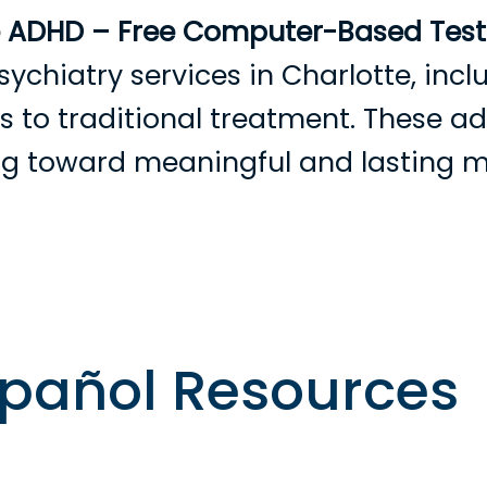
e ADHD – Free Computer-Based Testi
sychiatry services in Charlotte, in
ves to traditional treatment. These 
ing toward meaningful and lasting 
rowse Providers
Become a Patient
Services
Condition
spañol Resources