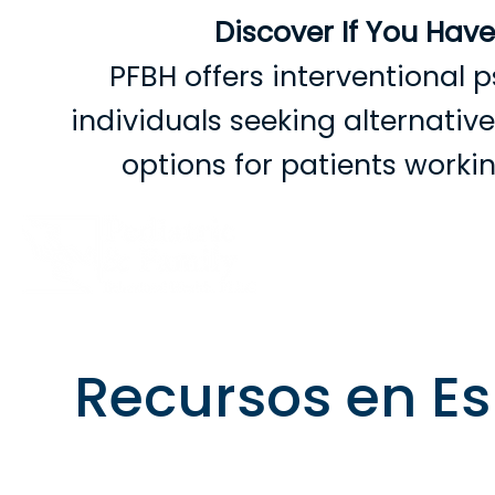
Discover If You Hav
PFBH offers interventional p
individuals seeking alternati
options for patients work
B
Recursos en E