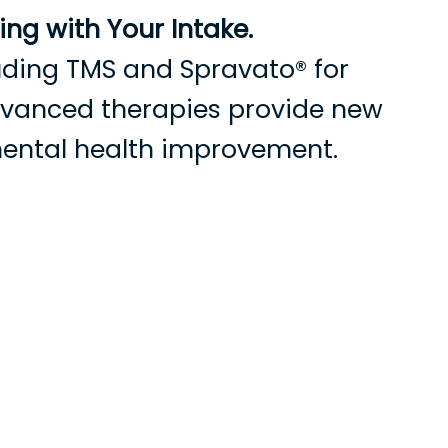
ng with Your Intake.
cluding TMS and Spravato® for
advanced therapies provide new
mental health improvement.
s
Current Patients
Contact Us