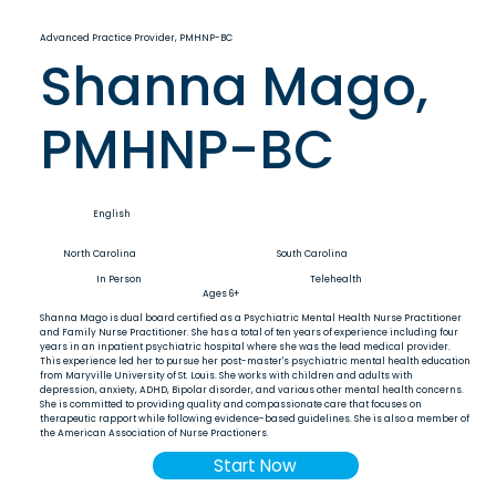
Advanced Practice Provider, PMHNP-BC
Shanna Mago,
PMHNP-BC
English
North Carolina
South Carolina
In Person
Telehealth
Ages 6+
Shanna Mago is dual board certified as a Psychiatric Mental Health Nurse Practitioner
and Family Nurse Practitioner. She has a total of ten years of experience including four
years in an inpatient psychiatric hospital where she was the lead medical provider.
This experience led her to pursue her post-master's psychiatric mental health education
from Maryville University of St. Louis. She works with children and adults with
depression, anxiety, ADHD, Bipolar disorder, and various other mental health concerns.
She is committed to providing quality and compassionate care that focuses on
therapeutic rapport while following evidence-based guidelines. She is also a member of
the American Association of Nurse Practioners.
Start Now