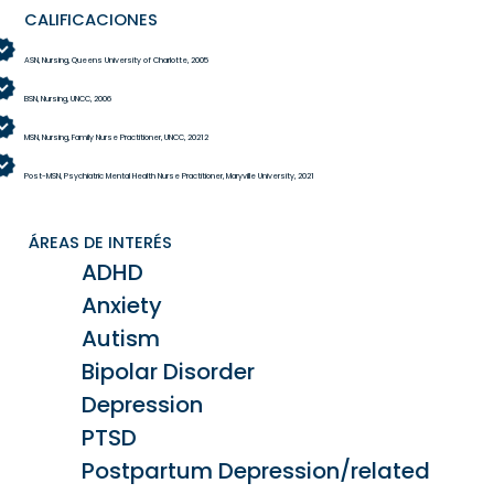
CALIFICACIONES
ASN, Nursing, Queens University of Charlotte, 2005
BSN, Nursing, UNCC, 2006
MSN, Nursing, Family Nurse Practitioner, UNCC, 20212
Post-MSN, Psychiatric Mental Health Nurse Practitioner, Maryville University, 2021
ÁREAS DE INTERÉS
ADHD
Anxiety
Autism
Bipolar Disorder
Depression
PTSD
Postpartum Depression/related