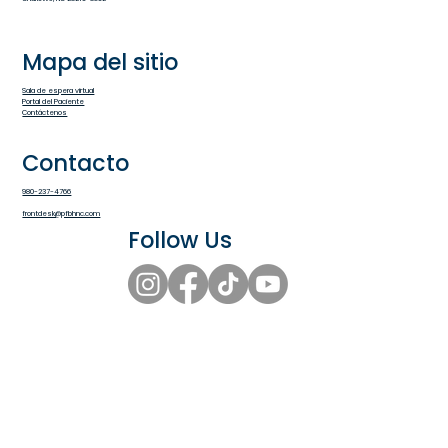
Mapa del sitio
Sala de espera virtual
Portal del Paciente
Contáctenos
Contacto
980-237-4766
frontdesk@pfbhnc.com
Follow Us