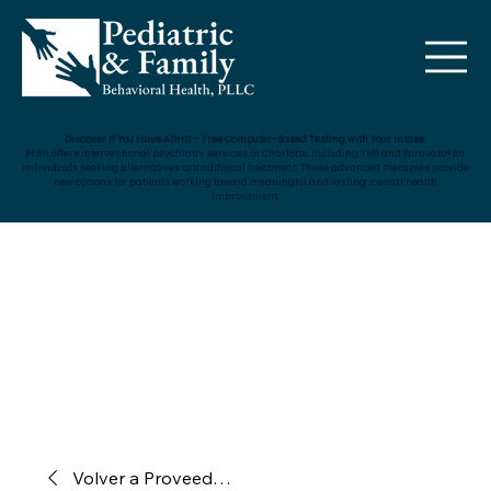
Discover If You Have ADHD – Free Computer-Based Testing with Your Intake.
PFBH offers interventional psychiatry services in Charlotte, including TMS and Spravato® for
individuals seeking alternatives to traditional treatment. These advanced therapies provide
new options for patients working toward meaningful and lasting mental health
improvement.
Volver a Proveedores