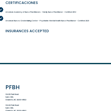
CERTIFICACIONES
American Academy of Nurse Practitioners - Family Nurse Practitioner - Certified 2012
American Nurses Credentialing Center - Psychiatric-Mental Health Nurse Practitioner - Certified 2021
INSURANCES ACCEPTED
PFBH
10420 Park Road
Suite 300,
Charlotte, NC 28210-8502
10440 Park Road
Suite 300,
Charlotte, NC 28210-8502