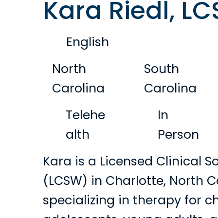
Kara Riedl, L
English
North
South
Carolina
Carolina
Telehe
In
alth
Person
Kara is a Licensed Clinical S
(LCSW) in Charlotte, North C
specializing in therapy for ch