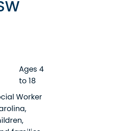
CSW
Ages 4
to 18
ocial Worker
arolina,
ildren,