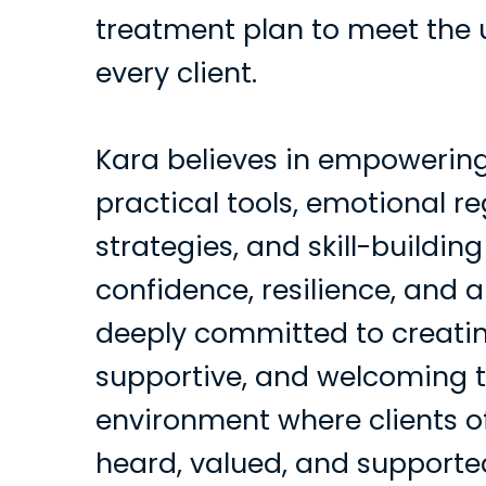
treatment plan to meet the 
every client.
Kara believes in empowering
practical tools, emotional r
strategies, and skill-building
confidence, resilience, and 
deeply committed to creatin
supportive, and welcoming 
environment where clients of
heard, valued, and supporte