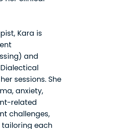
ist, Kara is
ent
ssing) and
Dialectical
her sessions. She
ma, anxiety,
nt-related
t challenges,
 tailoring each