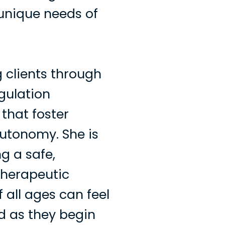
unique needs of
 clients through
egulation
 that foster
autonomy. She is
g a safe,
therapeutic
 all ages can feel
d as they begin