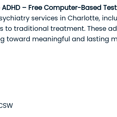
e ADHD – Free Computer-Based Testi
sychiatry services in Charlotte, in
ves to traditional treatment. These 
ing toward meaningful and lasting 
Hogar
Sobre nosotros
Proveedores
Nuevos pa
LCSW