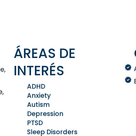
ÁREAS DE
INTERÉS
e,
ADHD
e,
Anxiety
Autism
Depression
PTSD
Sleep Disorders