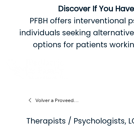
Discover If You Hav
PFBH offers interventional p
individuals seeking alternati
options for patients work
Volver a Proveedores
Therapists / Psychologists, 