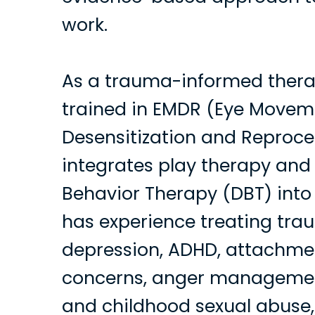
work.
As a trauma-informed therap
trained in EMDR (Eye Movem
Desensitization and Reproce
integrates play therapy and 
Behavior Therapy (DBT) into 
has experience treating trau
depression, ADHD, attachme
concerns, anger managemen
and childhood sexual abuse,