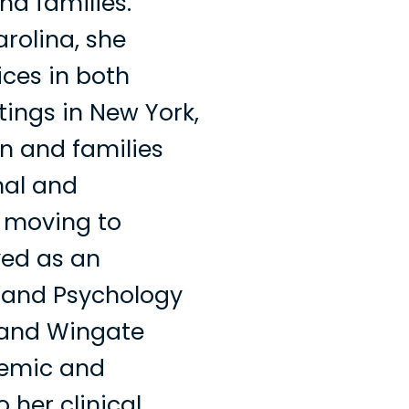
nd families.
arolina, she
ices in both
tings in New York,
n and families
nal and
e moving to
ved as an
k and Psychology
 and Wingate
demic and
her clinical