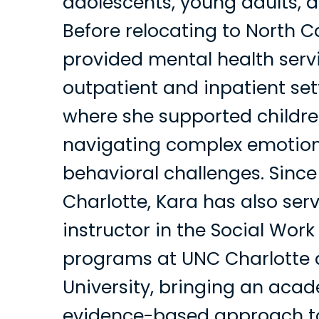
adolescents, young adults, a
Before relocating to North C
provided mental health serv
outpatient and inpatient set
where she supported childre
navigating complex emotio
behavioral challenges. Sinc
Charlotte, Kara has also ser
instructor in the Social Wor
programs at UNC Charlotte
University, bringing an aca
evidence-based approach to 