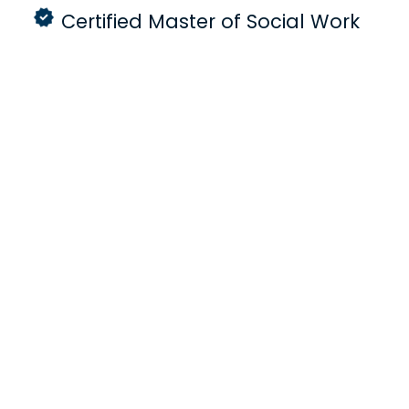
Certified Master of Social Work