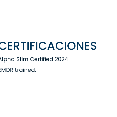
CERTIFICACIONES
Alpha Stim Certified 2024
EMDR trained.