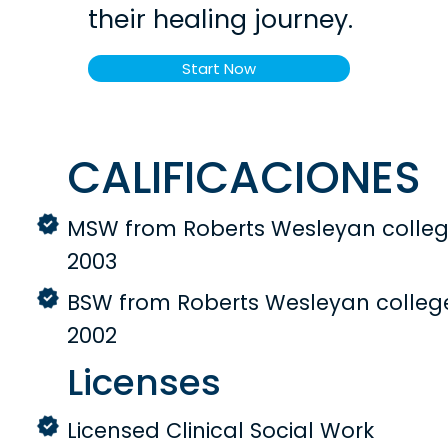
their healing journey.
Start Now
CALIFICACIONES
MSW from Roberts Wesleyan colleg
2003
BSW from Roberts Wesleyan colleg
2002
Licenses
Licensed Clinical Social Work