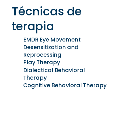
Técnicas de
terapia
EMDR Eye Movement
Desensitization and
Reprocessing
Play Therapy
Dialectical Behavioral
Therapy
Cognitive Behavioral Therapy