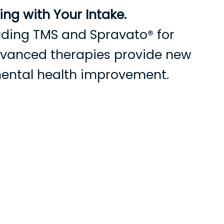
ng with Your Intake.
cluding TMS and Spravato® for
advanced therapies provide new
mental health improvement.
cientes
Recursos
Contáctenos