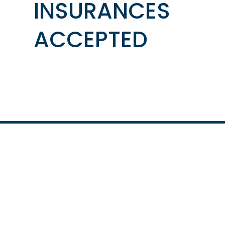
INSURANCES
ACCEPTED